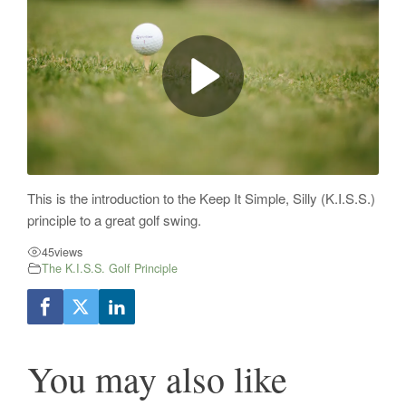
This is the introduction to the Keep It Simple, Silly (K.I.S.S.)
principle to a great golf swing.
45
views
The K.I.S.S. Golf Principle
You may also like