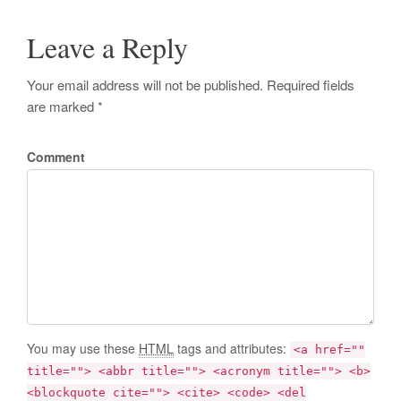
Leave a Reply
Your email address will not be published. Required fields
are marked *
Comment
You may use these
HTML
tags and attributes:
<a href=""
title=""> <abbr title=""> <acronym title=""> <b>
<blockquote cite=""> <cite> <code> <del