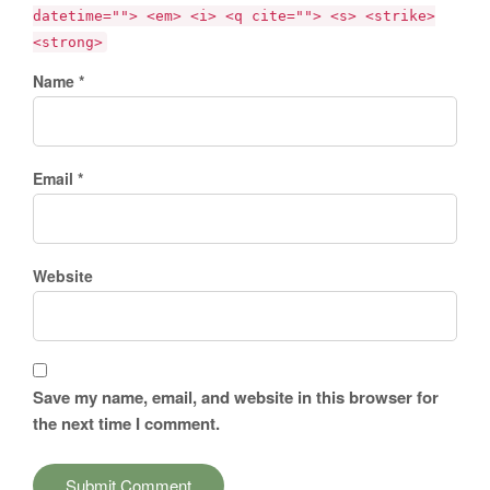
datetime=""> <em> <i> <q cite=""> <s> <strike>
<strong>
Name *
Email *
Website
Save my name, email, and website in this browser for
the next time I comment.