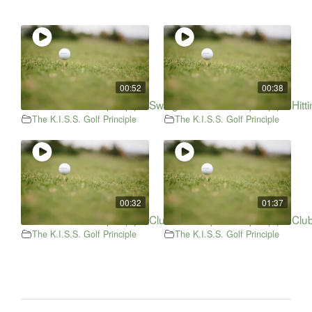
00:52
00:38
The K.I.S.S. Principle (2) – Swing Path
The K.I.S.S. Principle (3) – Hi
The K.I.S.S. Golf Principle
The K.I.S.S. Golf Principle
00:32
01:37
The K.I.S.S. Principle (4) – Club Head Speed
The K.I.S.S. Principle (5) – Clu
The K.I.S.S. Golf Principle
The K.I.S.S. Golf Principle