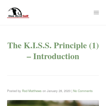
Toggl
naviga
The K.I.S.S. Principle (1)
– Introduction
Posted by
Rod Matthews
on
January 28, 2020
|
No Comments