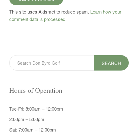
This site uses Akismet to reduce spam.
Learn how your
comment data is processed.
SEARCH
Hours of Operation
Tue-Fri: 8:00am – 12:00pm
2:00pm – 5:00pm
Sat: 7:00am – 12:00pm