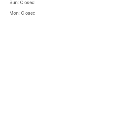
Sun: Closed
Mon: Closed