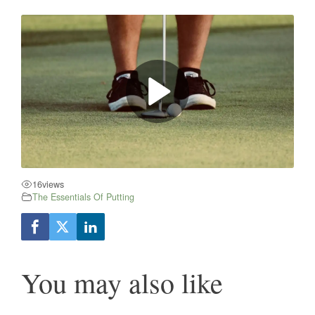
16
views
The Essentials Of Putting
You may also like