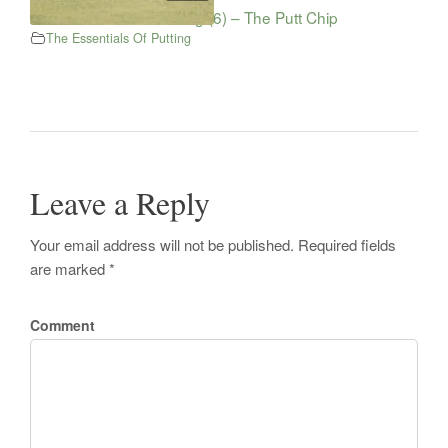
The Essentials Of Putting (6) – The Putt Chip
The Essentials Of Putting
Leave a Reply
Your email address will not be published. Required fields
are marked *
Comment