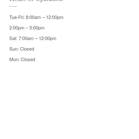
Tue-Fri: 8:00am – 12:00pm
2:00pm – 5:00pm
Sat: 7:00am – 12:00pm
Sun: Closed
Mon: Closed