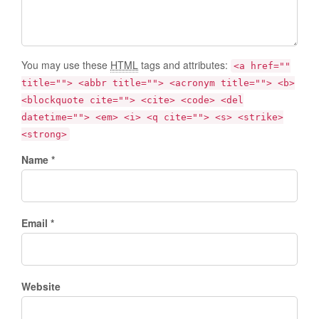
You may use these
HTML
tags and attributes:
<a href=""
title=""> <abbr title=""> <acronym title=""> <b>
<blockquote cite=""> <cite> <code> <del
datetime=""> <em> <i> <q cite=""> <s> <strike>
<strong>
Name *
Email *
Website