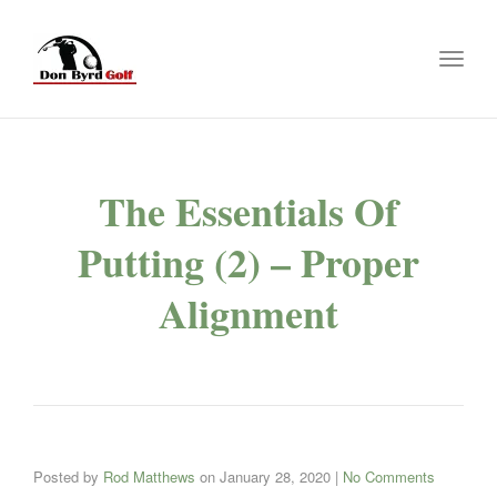
Toggl
naviga
The Essentials Of
Putting (2) – Proper
Alignment
Posted by
Rod Matthews
on
January 28, 2020
|
No Comments