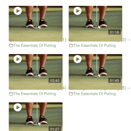
01:16
The Essentials Of Putting (1) – Short Putt
The Essentials Of Putting (3) 
The Essentials Of Putting
The Essentials Of Putting
03:40
01:45
The Essentials Of Putting (4) – Putting & Scoring
The Essentials Of Putting (5) –
The Essentials Of Putting
The Essentials Of Putting
01:27