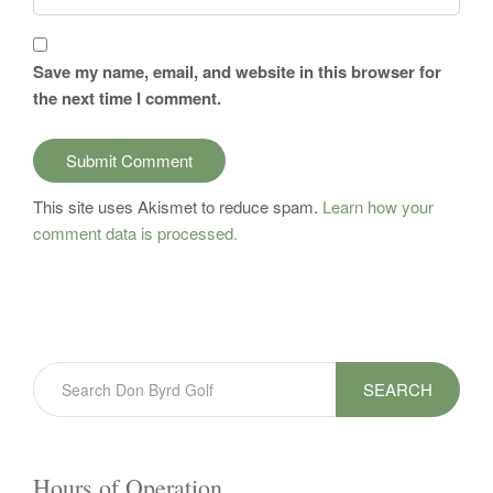
Save my name, email, and website in this browser for
the next time I comment.
This site uses Akismet to reduce spam.
Learn how your
comment data is processed.
SEARCH
Hours of Operation