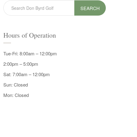
SEARCH
Hours of Operation
Tue-Fri: 8:00am – 12:00pm
2:00pm – 5:00pm
Sat: 7:00am – 12:00pm
Sun: Closed
Mon: Closed