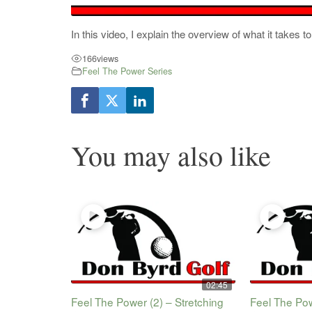
In this video, I explain the overview of what it takes
166
views
Feel The Power Series
You may also like
02:45
Feel The Power (2) – Stretching
Feel The Pow