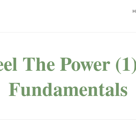
H
eel The Power (1)
Fundamentals