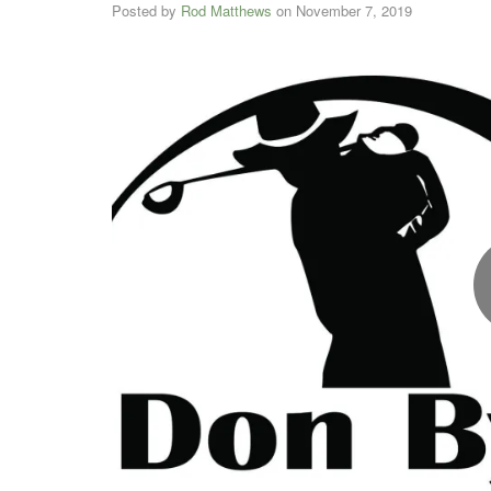
Posted by
Rod Matthews
on
November 7, 2019