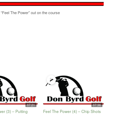
 to “Feel The Power” out on the course
07:21
07:36
er (3) – Putting
Feel The Power (4) – Chip Shots