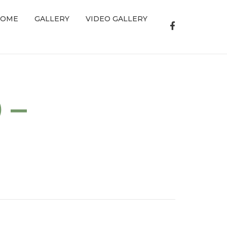
OME
GALLERY
VIDEO GALLERY
 –